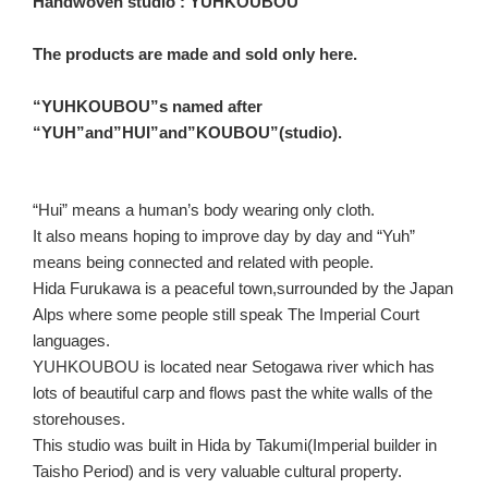
Handwoven studio : YUHKOUBOU
The products are made and sold only here.
“YUHKOUBOU”s named after
“YUH”and”HUI”and”KOUBOU”(studio).
“Hui” means a human’s body wearing only cloth.
It also means hoping to improve day by day and “Yuh”
means being connected and related with people.
Hida Furukawa is a peaceful town,surrounded by the Japan
Alps where some people still speak The Imperial Court
languages.
YUHKOUBOU is located near Setogawa river which has
lots of beautiful carp and flows past the white walls of the
storehouses.
This studio was built in Hida by Takumi(Imperial builder in
Taisho Period) and is very valuable cultural property.