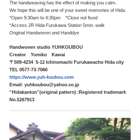
The handweaving has the effect of making you calm.
We hope this will be one of your sweet memories of Hida.
*Open 9:30am to 4:30pm *Close not fixed
*Access JR Hida Furukawa Station 5min. walk
Original Handwoven and Handdye
Handwoven studio YUHKOUBOU
Creator Yumiko Kawai
〒509-4234 5-12 Ichinomachi Furukawacho Hida city
TEL 0577-73-7066
https://www.yuh-koubou.com
Email: yuhkoubou@yahoo.co.jp
“Hidakanton”(original pattern) :Registered trademark
No.5267913