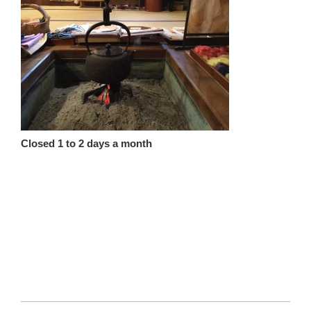
Closed 1 to 2 days a month