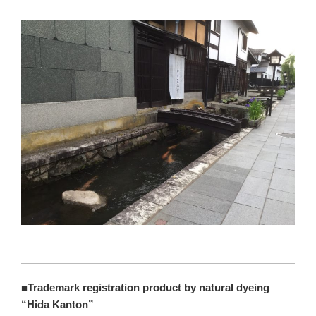
■Trademark registration product by natural dyeing
“Hida Kanton”