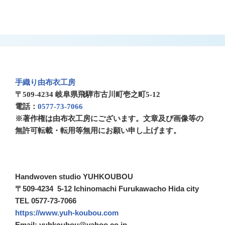
手織り由布衣工房
〒509-4234 岐阜県飛騨市古川町壱之町5-12
電話：
0577-73-7066
※著作権は由布衣工房にございます。文章及び画像等の
無許可転載・転用等無用にお願い申し上げます。
Handwoven studio YUHKOUBOU
〒509-4234 5-12 Ichinomachi Furukawacho Hida city
TEL 0577-73-7066
https://www.yuh-koubou.com
Email: yuhkoubou@yahoo.co.jp