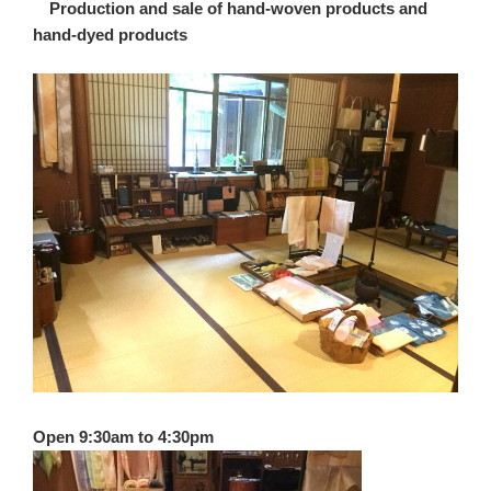
Production and sale of hand-woven products and
hand-dyed products
Open 9:30am to 4:30pm