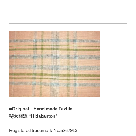
■Original Hand made Textile
斐太間道 “Hidakanton”
Registered trademark No.5267913