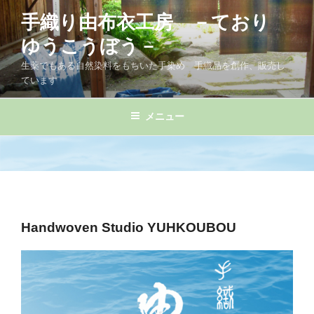
コ
手織り由布衣工房 －ており
ン
テ
ゆうこうぼう－
ン
生薬でもある自然染料をもちいた手染め 手織品を創作、販売し
ツ
ています
へ
ス
メニュー
キ
ッ
プ
Handwoven Studio YUHKOUBOU