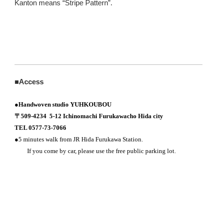
Kanton means “Stripe Pattern”.
■Access
●
Handwoven studio YUHKOUBOU
〒509-4234 5-12 Ichinomachi Furukawacho Hida city
TEL 0577-73-7066
●5 minutes walk from JR Hida Furukawa Station.
If you come by car, please use the free public parking lot.