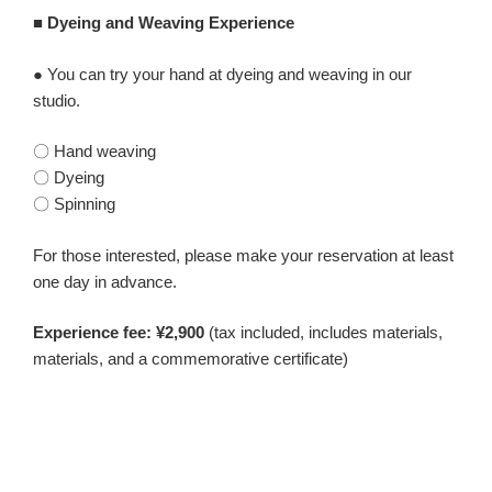
■ Dyeing and Weaving Experience
● You can try your hand at dyeing and weaving in our
studio.
〇 Hand weaving
〇 Dyeing
〇 Spinning
For those interested, please make your reservation at least
one day in advance.
Experience fee: ¥2,900
(tax included, includes materials,
materials, and a commemorative certificate)