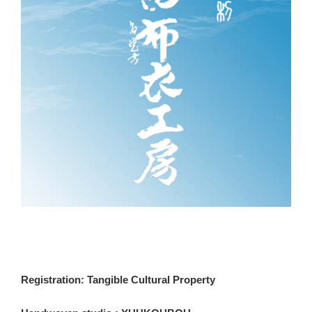
Registration: Tangible Cultural Property